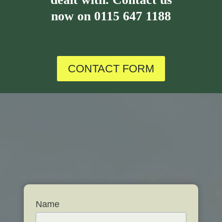
now on
0115 647 1188
CONTACT FORM
Name