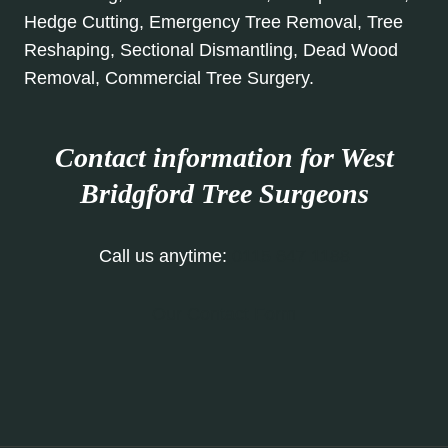
Hedge Cutting, Emergency Tree Removal, Tree
Reshaping, Sectional Dismantling, Dead Wood
Removal, Commercial Tree Surgery.
Contact information for West
Bridgford Tree Surgeons
Call us anytime:
0115 647 1188
Our Contact Form