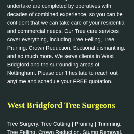
undertake are completed by operatives with
decades of combined experience, so you can be
confident that we can take care of your residential
and commercial needs. Our Tree care services
cover everything, including Tree Felling, Tree
Pruning, Crown Reduction, Sectional dismantling,
and so much more. We serve clients in West
Bridgford and the surrounding areas of
Nottingham. Please don’t hesitate to reach out
anytime and schedule your FREE quotation.
West Bridgford Tree Surgeons
Tree Surgery, Tree Cutting | Pruning | Trimming,
Tree Felling, Crown Reduction, Stump Removal,