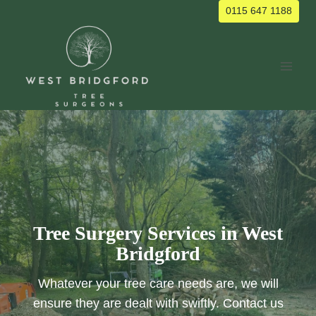
Skip
0115 647 1188
to
content
Tree Surgery Services in West
Bridgford
Whatever your tree care needs are, we will
ensure they are dealt with swiftly. Contact us