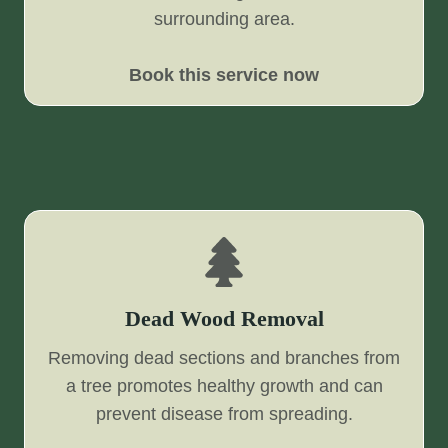
surrounding area.
Book this service now
Dead Wood Removal
Removing dead sections and branches from
a tree promotes healthy growth and can
prevent disease from spreading.