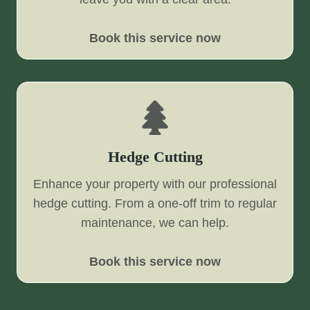
Book this service now
Hedge Cutting
Enhance your property with our professional
hedge cutting. From a one-off trim to regular
maintenance, we can help.
Book this service now