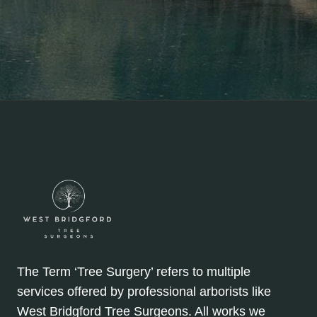
The Term ‘Tree Surgery’ refers to multiple
services offered by professional arborists like
West Bridgford Tree Surgeons. All works we