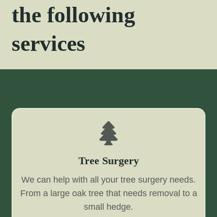
the following
services
Tree Surgery
We can help with all your tree surgery needs.
From a large oak tree that needs removal to a
small hedge.