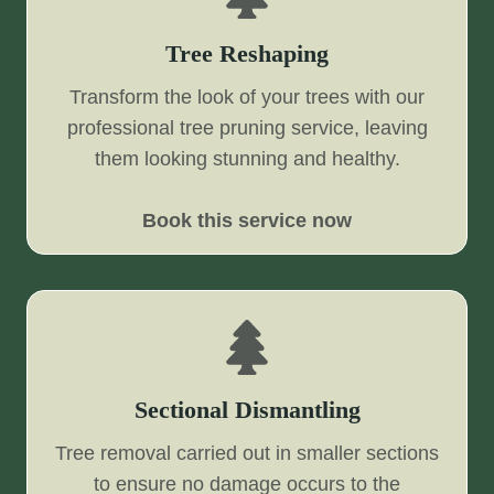
Tree Reshaping
Transform the look of your trees with our
professional tree pruning service, leaving
them looking stunning and healthy.
Book this service now
Sectional Dismantling
Tree removal carried out in smaller sections
to ensure no damage occurs to the