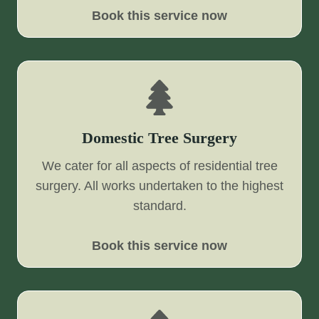
Book this service now
Domestic Tree Surgery
We cater for all aspects of residential tree
surgery. All works undertaken to the highest
standard.
Book this service now