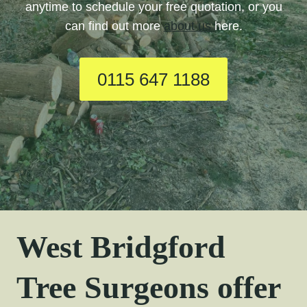
anytime to schedule your free quotation, or you
can find out more
about us
here.
0115 647 1188
West Bridgford
Tree Surgeons offer