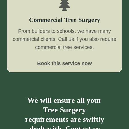
Commercial Tree Surgery
From builders to schools, we have many
commercial clients. Call us if you also require
commercial tree services.
Book this service now
We will ensure all your
Tree Surgery
requirements are swiftly
dealt with. Contact us