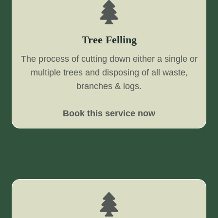
Tree Felling
The process of cutting down either a single or
multiple trees and disposing of all waste,
branches & logs.
Book this service now