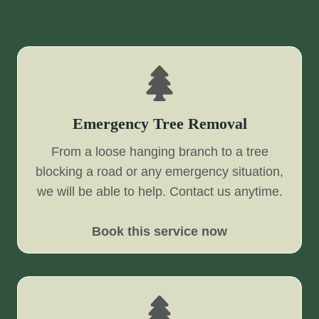
Emergency Tree Removal
From a loose hanging branch to a tree
blocking a road or any emergency situation,
we will be able to help. Contact us anytime.
Book this service now