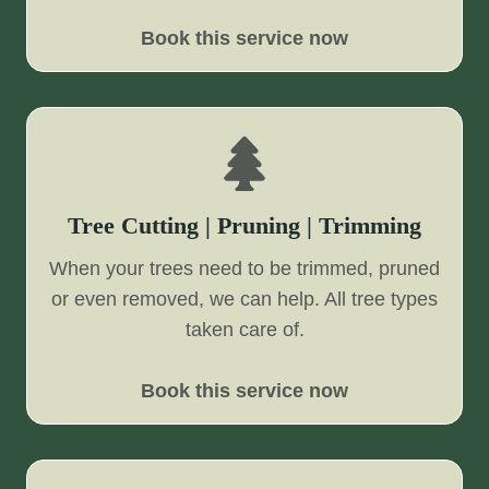
Book this service now
Tree Cutting | Pruning | Trimming
When your trees need to be trimmed, pruned
or even removed, we can help. All tree types
taken care of.
Book this service now