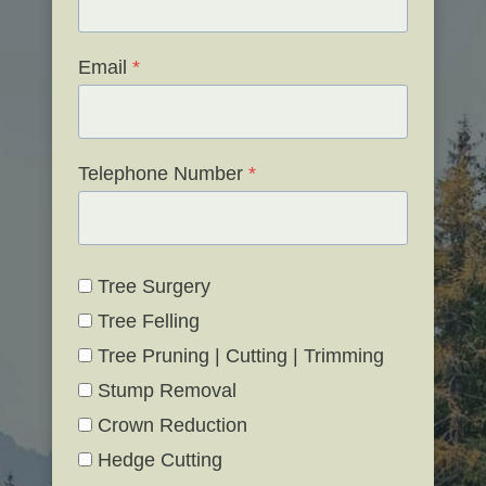
Email
*
Telephone Number
*
Tree Surgery
Tree Felling
Tree Pruning | Cutting | Trimming
Stump Removal
Crown Reduction
Hedge Cutting