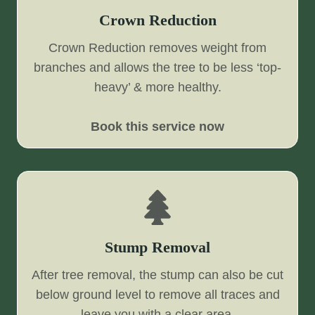
Crown Reduction
Crown Reduction removes weight from
branches and allows the tree to be less ‘top-
heavy’ & more healthy.
Book this service now
Stump Removal
After tree removal, the stump can also be cut
below ground level to remove all traces and
leave you with a clear area.