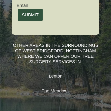
Email
SUBMIT
OTHER AREAS IN THE SURROUNDINGS
OF WEST BRIDGFORD, NOTTINGHAM
WHERE WE CAN OFFER OUR TREE
SURGERY SERVICES IN:
Lenton
The Meadows