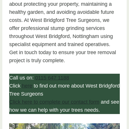
about protecting your property, maintaining a
healthy garden, and avoiding avoidable future
costs. At West Bridgford Tree Surgeons, we
offer professional stump grinding services
throughout West Bridgford, Nottingham using
specialist equipment and trained operatives.
Get in touch today to ensure your tree removal
project is truly complete.
Call us on:
0115 647 1188
Click
here
to find out more about West Bridgford
Tree Surgeons
Click here to complete our contact form
and see
how we can help with your trees needs.