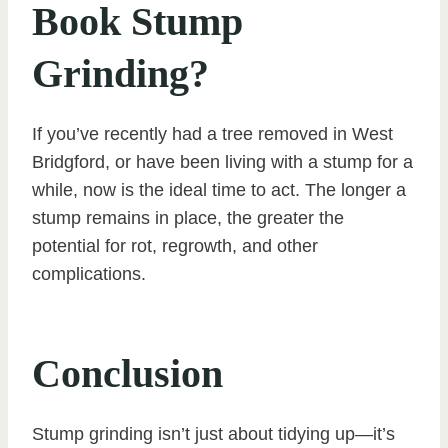
Book Stump
Grinding?
If you’ve recently had a tree removed in West
Bridgford, or have been living with a stump for a
while, now is the ideal time to act. The longer a
stump remains in place, the greater the
potential for rot, regrowth, and other
complications.
Conclusion
Stump grinding isn’t just about tidying up—it’s