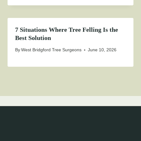
7 Situations Where Tree Felling Is the
Best Solution
By
West Bridgford Tree Surgeons
June 10, 2026