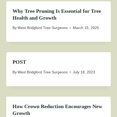
Why Tree Pruning Is Essential for Tree
Health and Growth
By
West Bridgford Tree Surgeons
March 15, 2025
POST
By
West Bridgford Tree Surgeons
July 18, 2023
How Crown Reduction Encourages New
Growth