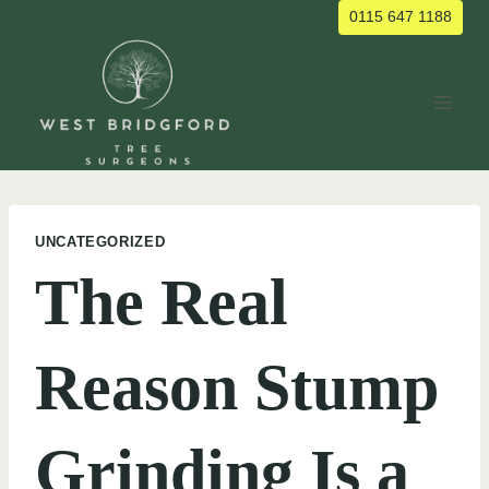
Skip
0115 647 1188
to
content
UNCATEGORIZED
The Real
Reason Stump
Grinding Is a