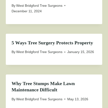
By
West Bridgford Tree Surgeons
December 11, 2024
5 Ways Tree Surgery Protects Property
By
West Bridgford Tree Surgeons
January 15, 2026
Why Tree Stumps Make Lawn
Maintenance Difficult
By
West Bridgford Tree Surgeons
May 13, 2026