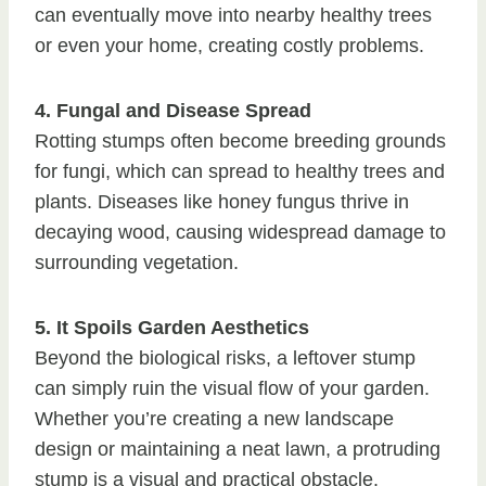
can eventually move into nearby healthy trees
or even your home, creating costly problems.
4. Fungal and Disease Spread
Rotting stumps often become breeding grounds
for fungi, which can spread to healthy trees and
plants. Diseases like honey fungus thrive in
decaying wood, causing widespread damage to
surrounding vegetation.
5. It Spoils Garden Aesthetics
Beyond the biological risks, a leftover stump
can simply ruin the visual flow of your garden.
Whether you’re creating a new landscape
design or maintaining a neat lawn, a protruding
stump is a visual and practical obstacle.