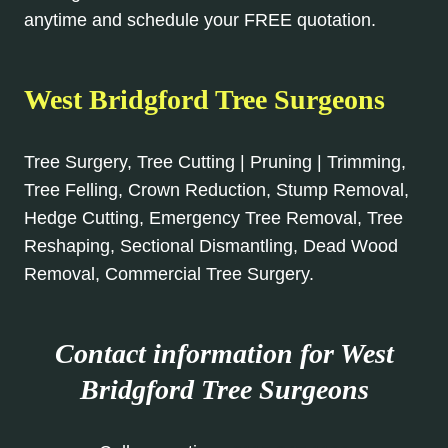
anytime and schedule your FREE quotation.
West Bridgford Tree Surgeons
Tree Surgery, Tree Cutting | Pruning | Trimming,
Tree Felling, Crown Reduction, Stump Removal,
Hedge Cutting, Emergency Tree Removal, Tree
Reshaping, Sectional Dismantling, Dead Wood
Removal, Commercial Tree Surgery.
Contact information for West
Bridgford Tree Surgeons