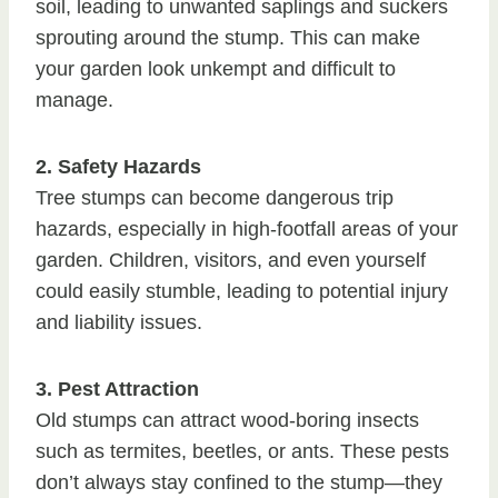
soil, leading to unwanted saplings and suckers
sprouting around the stump. This can make
your garden look unkempt and difficult to
manage.
2. Safety Hazards
Tree stumps can become dangerous trip
hazards, especially in high-footfall areas of your
garden. Children, visitors, and even yourself
could easily stumble, leading to potential injury
and liability issues.
3. Pest Attraction
Old stumps can attract wood-boring insects
such as termites, beetles, or ants. These pests
don’t always stay confined to the stump—they