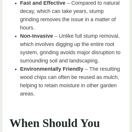
Fast and Effective
– Compared to natural
decay, which can take years, stump
grinding removes the issue in a matter of
hours.
Non-Invasive
– Unlike full stump removal,
which involves digging up the entire root
system, grinding avoids major disruption to
surrounding soil and landscaping.
Environmentally Friendly
– The resulting
wood chips can often be reused as mulch,
helping to retain moisture in other garden
areas.
When Should You