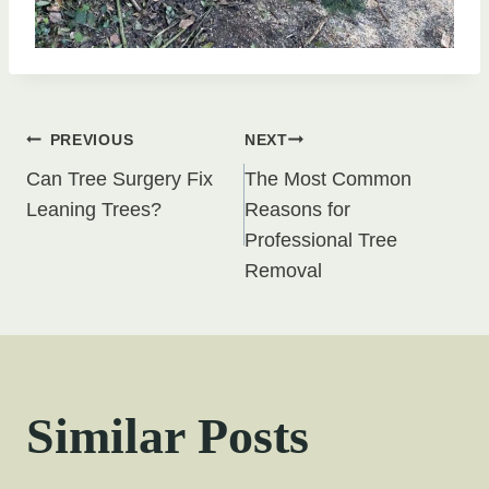
Post
PREVIOUS
NEXT
Can Tree Surgery Fix
The Most Common
navigation
Leaning Trees?
Reasons for
Professional Tree
Removal
Similar Posts