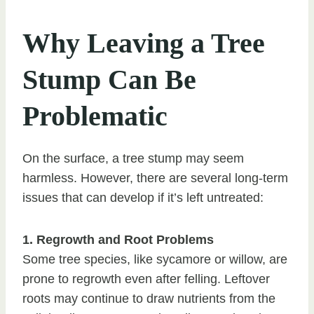
Why Leaving a Tree
Stump Can Be
Problematic
On the surface, a tree stump may seem
harmless. However, there are several long-term
issues that can develop if it’s left untreated:
1. Regrowth and Root Problems
Some tree species, like sycamore or willow, are
prone to regrowth even after felling. Leftover
roots may continue to draw nutrients from the