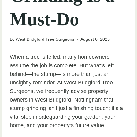
Must-Do
By
West Bridgford Tree Surgeons
August 6, 2025
When a tree is felled, many homeowners
assume the job is complete. But what’s left
behind—the stump—is more than just an
unsightly reminder. At West Bridgford Tree
Surgeons, we frequently advise property
owners in West Bridgford, Nottingham that
stump grinding isn’t just a finishing touch; it’s a
vital step in safeguarding your garden, your
home, and your property’s future value.