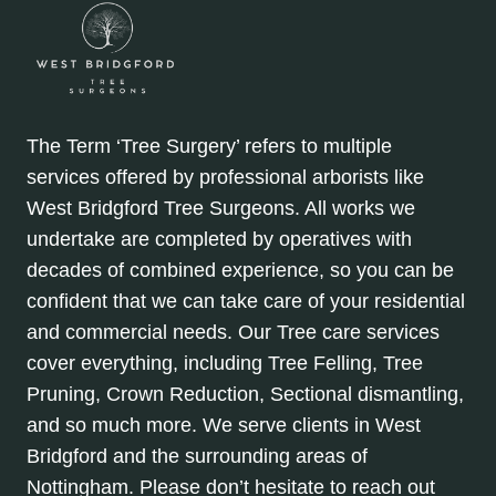
The Term ‘Tree Surgery’ refers to multiple
services offered by professional arborists like
West Bridgford Tree Surgeons. All works we
undertake are completed by operatives with
decades of combined experience, so you can be
confident that we can take care of your residential
and commercial needs. Our Tree care services
cover everything, including Tree Felling, Tree
Pruning, Crown Reduction, Sectional dismantling,
and so much more. We serve clients in West
Bridgford and the surrounding areas of
Nottingham. Please don’t hesitate to reach out