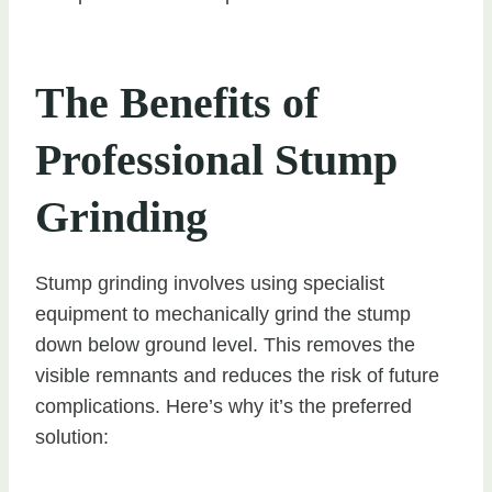
The Benefits of
Professional Stump
Grinding
Stump grinding involves using specialist
equipment to mechanically grind the stump
down below ground level. This removes the
visible remnants and reduces the risk of future
complications. Here’s why it’s the preferred
solution: