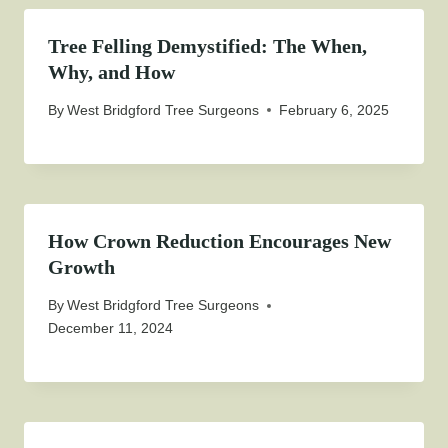
Tree Felling Demystified: The When,
Why, and How
By
West Bridgford Tree Surgeons
February 6, 2025
How Crown Reduction Encourages New
Growth
By
West Bridgford Tree Surgeons
December 11, 2024