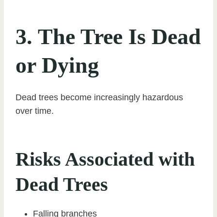
3. The Tree Is Dead
or Dying
Dead trees become increasingly hazardous
over time.
Risks Associated with
Dead Trees
Falling branches