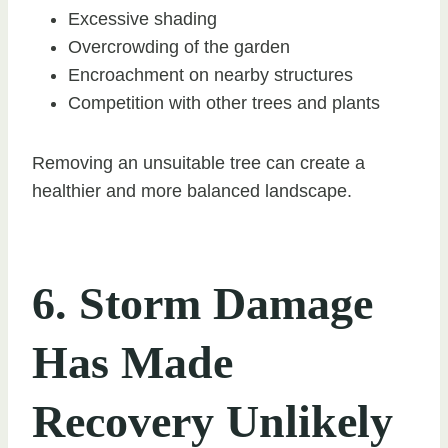
Excessive shading
Overcrowding of the garden
Encroachment on nearby structures
Competition with other trees and plants
Removing an unsuitable tree can create a
healthier and more balanced landscape.
6. Storm Damage
Has Made
Recovery Unlikely