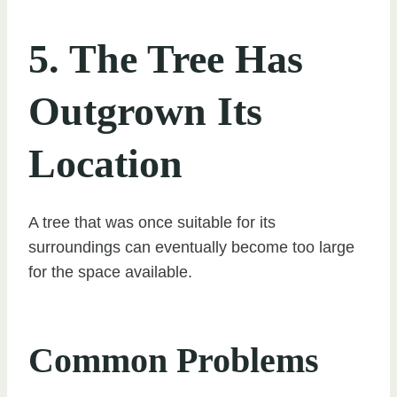
5. The Tree Has
Outgrown Its
Location
A tree that was once suitable for its
surroundings can eventually become too large
for the space available.
Common Problems