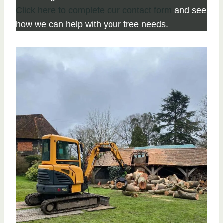
Click here to complete our contact form
and see
how we can help with your tree needs.