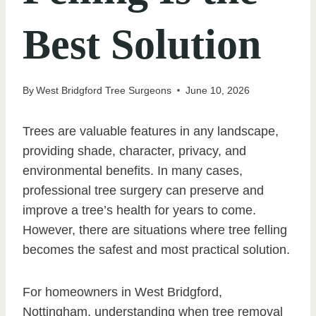
Best Solution
By
West Bridgford Tree Surgeons
June 10, 2026
Trees are valuable features in any landscape,
providing shade, character, privacy, and
environmental benefits. In many cases,
professional tree surgery can preserve and
improve a tree’s health for years to come.
However, there are situations where tree felling
becomes the safest and most practical solution.
For homeowners in West Bridgford,
Nottingham, understanding when tree removal