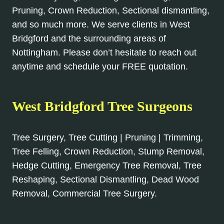
Pruning, Crown Reduction, Sectional dismantling,
and so much more. We serve clients in West
Bridgford and the surrounding areas of
Nottingham. Please don’t hesitate to reach out
anytime and schedule your FREE quotation.
West Bridgford Tree Surgeons
Tree Surgery, Tree Cutting | Pruning | Trimming,
Tree Felling, Crown Reduction, Stump Removal,
Hedge Cutting, Emergency Tree Removal, Tree
Reshaping, Sectional Dismantling, Dead Wood
Removal, Commercial Tree Surgery.