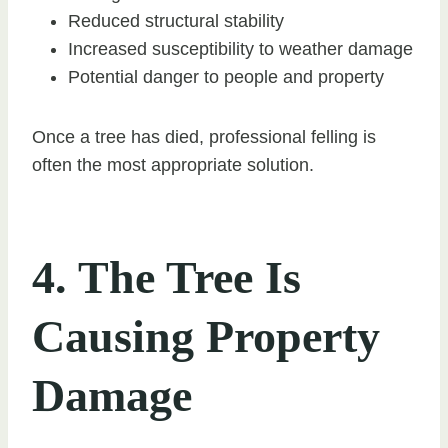
Reduced structural stability
Increased susceptibility to weather damage
Potential danger to people and property
Once a tree has died, professional felling is
often the most appropriate solution.
4. The Tree Is
Causing Property
Damage