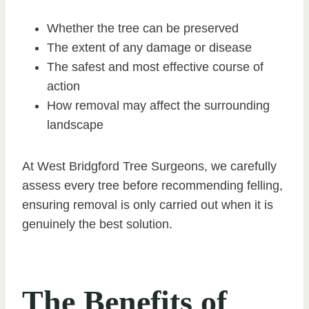
Whether the tree can be preserved
The extent of any damage or disease
The safest and most effective course of
action
How removal may affect the surrounding
landscape
At West Bridgford Tree Surgeons, we carefully
assess every tree before recommending felling,
ensuring removal is only carried out when it is
genuinely the best solution.
The Benefits of