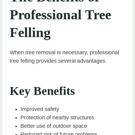
Professional Tree
Felling
When tree removal is necessary, professional
tree felling provides several advantages.
Key Benefits
Improved safety
Protection of nearby structures
Better use of outdoor space
Reduced risk of future problems