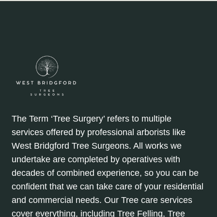
The Term ‘Tree Surgery’ refers to multiple
services offered by professional arborists like
West Bridgford Tree Surgeons. All works we
undertake are completed by operatives with
decades of combined experience, so you can be
confident that we can take care of your residential
and commercial needs. Our Tree care services
cover everything, including Tree Felling, Tree