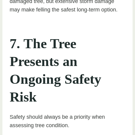
damaged tree, but extensive storm damage
may make felling the safest long-term option.
7. The Tree
Presents an
Ongoing Safety
Risk
Safety should always be a priority when
assessing tree condition.