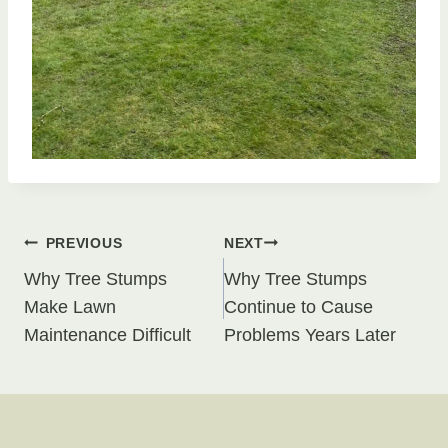
Post
PREVIOUS
NEXT
Why Tree Stumps
Why Tree Stumps
navigation
Make Lawn
Continue to Cause
Maintenance Difficult
Problems Years Later