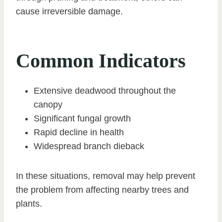
cause irreversible damage.
Common Indicators
Extensive deadwood throughout the
canopy
Significant fungal growth
Rapid decline in health
Widespread branch dieback
In these situations, removal may help prevent
the problem from affecting nearby trees and
plants.