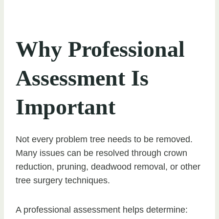
Why Professional
Assessment Is
Important
Not every problem tree needs to be removed.
Many issues can be resolved through crown
reduction, pruning, deadwood removal, or other
tree surgery techniques.
A professional assessment helps determine: