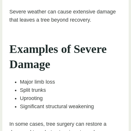
Severe weather can cause extensive damage
that leaves a tree beyond recovery.
Examples of Severe
Damage
Major limb loss
Split trunks
Uprooting
Significant structural weakening
In some cases, tree surgery can restore a