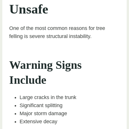
Unsafe
One of the most common reasons for tree
felling is severe structural instability.
Warning Signs
Include
Large cracks in the trunk
Significant splitting
Major storm damage
Extensive decay