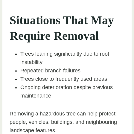
Situations That May
Require Removal
Trees leaning significantly due to root
instability
Repeated branch failures
Trees close to frequently used areas
Ongoing deterioration despite previous
maintenance
Removing a hazardous tree can help protect
people, vehicles, buildings, and neighbouring
landscape features.