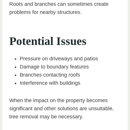
Roots and branches can sometimes create
problems for nearby structures.
Potential Issues
Pressure on driveways and patios
Damage to boundary features
Branches contacting roofs
Interference with buildings
When the impact on the property becomes
significant and other solutions are unsuitable,
tree removal may be necessary.