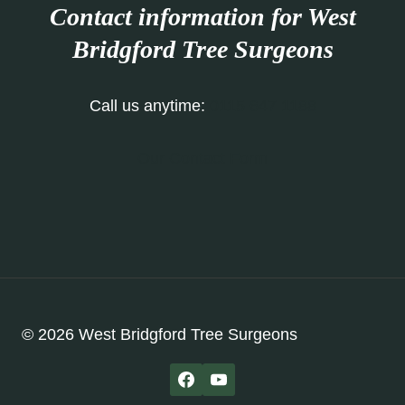
Contact information for West
Bridgford Tree Surgeons
Call us anytime:
0115 647 1188
Our Contact Form
© 2026 West Bridgford Tree Surgeons