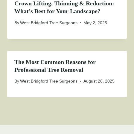
Crown Lifting, Thinning & Reduction:
What’s Best for Your Landscape?
By
West Bridgford Tree Surgeons
May 2, 2025
The Most Common Reasons for
Professional Tree Removal
By
West Bridgford Tree Surgeons
August 28, 2025