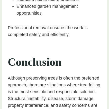
Enhanced garden management
opportunities
Professional removal ensures the work is
completed safely and efficiently.
Conclusion
Although preserving trees is often the preferred
approach, there are situations where tree felling
is the most sensible and responsible solution.
Structural instability, disease, storm damage,
property interference, and safety concerns are