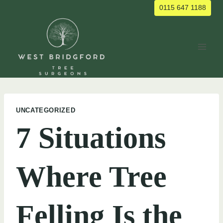
Skip
0115 647 1188
to
content
UNCATEGORIZED
7 Situations
Where Tree
Felling Is the