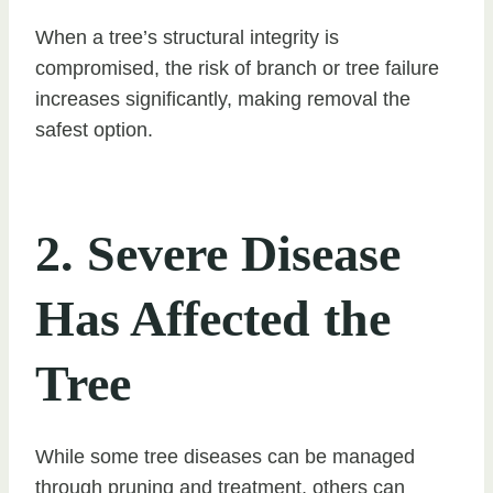
When a tree’s structural integrity is
compromised, the risk of branch or tree failure
increases significantly, making removal the
safest option.
2. Severe Disease
Has Affected the
Tree
While some tree diseases can be managed
through pruning and treatment, others can