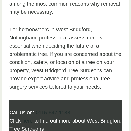
among the most common reasons why removal
may be necessary.
For homeowners in West Bridgford,
Nottingham, professional assessment is
essential when deciding the future of a
problematic tree. If you are concerned about the
condition, safety, or location of a tree on your
property, West Bridgford Tree Surgeons can
provide expert advice and professional tree
surgery services tailored to your needs.
Call us on:
0115 647 1188
Click
here
to find out more about West Bridgford
Tree Surgeons