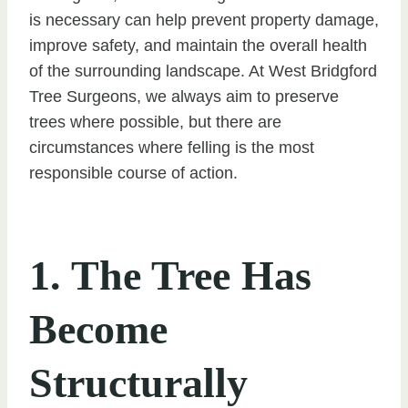
is necessary can help prevent property damage,
improve safety, and maintain the overall health
of the surrounding landscape. At West Bridgford
Tree Surgeons, we always aim to preserve
trees where possible, but there are
circumstances where felling is the most
responsible course of action.
1. The Tree Has
Become
Structurally