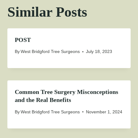
Similar Posts
POST
By
West Bridgford Tree Surgeons
July 18, 2023
Common Tree Surgery Misconceptions
and the Real Benefits
By
West Bridgford Tree Surgeons
November 1, 2024