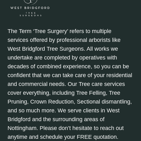
The Term ‘Tree Surgery’ refers to multiple
services offered by professional arborists like
West Bridgford Tree Surgeons. All works we
undertake are completed by operatives with
decades of combined experience, so you can be
confident that we can take care of your residential
and commercial needs. Our Tree care services
cover everything, including Tree Felling, Tree
Pruning, Crown Reduction, Sectional dismantling,
and so much more. We serve clients in West
Bridgford and the surrounding areas of
Nottingham. Please don’t hesitate to reach out
anytime and schedule your FREE quotation.