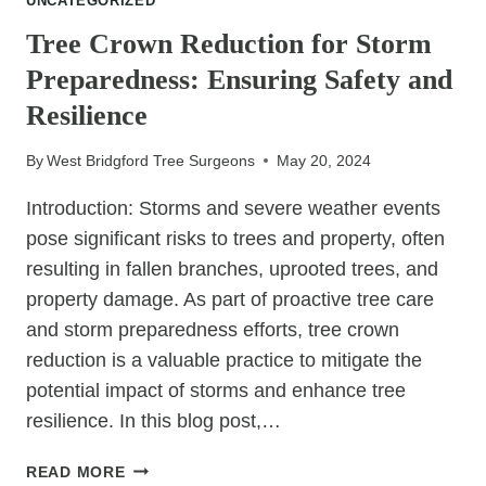
UNCATEGORIZED
FACTORS
TO
Tree Crown Reduction for Storm
CONSIDER
Preparedness: Ensuring Safety and
BEFORE
GETTING
Resilience
STARTED
By
West Bridgford Tree Surgeons
May 20, 2024
Introduction: Storms and severe weather events
pose significant risks to trees and property, often
resulting in fallen branches, uprooted trees, and
property damage. As part of proactive tree care
and storm preparedness efforts, tree crown
reduction is a valuable practice to mitigate the
potential impact of storms and enhance tree
resilience. In this blog post,…
TREE
READ MORE