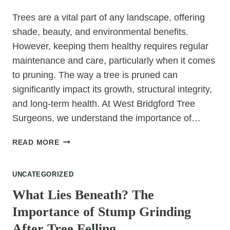
Trees are a vital part of any landscape, offering
shade, beauty, and environmental benefits.
However, keeping them healthy requires regular
maintenance and care, particularly when it comes
to pruning. The way a tree is pruned can
significantly impact its growth, structural integrity,
and long-term health. At West Bridgford Tree
Surgeons, we understand the importance of…
FROM
READ MORE
PRUNING
TO
UNCATEGORIZED
PRESERVATION:
WHY
What Lies Beneath? The
YOUR
Importance of Stump Grinding
TREE’S
HEALTH
After Tree Felling