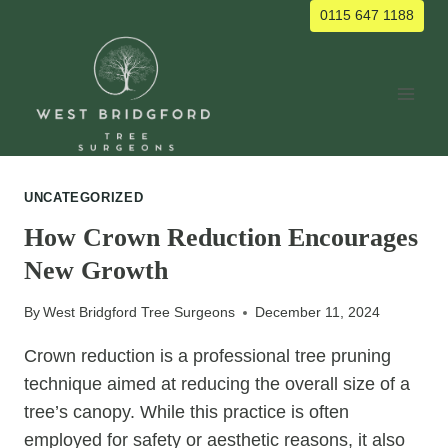
Skip
0115 647 1188
to
content
UNCATEGORIZED
How Crown Reduction Encourages
New Growth
By
West Bridgford Tree Surgeons
December 11, 2024
Crown reduction is a professional tree pruning
technique aimed at reducing the overall size of a
tree’s canopy. While this practice is often
employed for safety or aesthetic reasons, it also