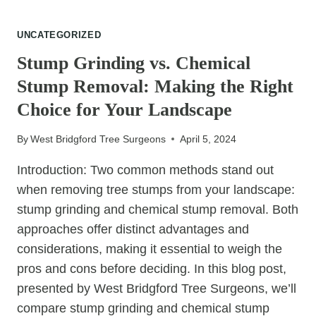
CROWN
REDUCTION
UNCATEGORIZED
FOR
STORM
Stump Grinding vs. Chemical
PREPAREDNESS:
Stump Removal: Making the Right
ENSURING
SAFETY
Choice for Your Landscape
AND
RESILIENCE
By
West Bridgford Tree Surgeons
April 5, 2024
Introduction: Two common methods stand out
when removing tree stumps from your landscape:
stump grinding and chemical stump removal. Both
approaches offer distinct advantages and
considerations, making it essential to weigh the
pros and cons before deciding. In this blog post,
presented by West Bridgford Tree Surgeons, we’ll
compare stump grinding and chemical stump