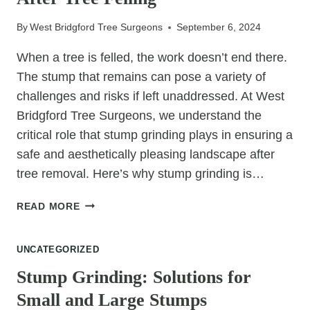
RELIES
ON
By
West Bridgford Tree Surgeons
September 6, 2024
PRECISION
CUTTING
When a tree is felled, the work doesn’t end there.
The stump that remains can pose a variety of
challenges and risks if left unaddressed. At West
Bridgford Tree Surgeons, we understand the
critical role that stump grinding plays in ensuring a
safe and aesthetically pleasing landscape after
tree removal. Here’s why stump grinding is…
WHAT
READ MORE
LIES
BENEATH?
UNCATEGORIZED
THE
IMPORTANCE
Stump Grinding: Solutions for
OF
Small and Large Stumps
STUMP