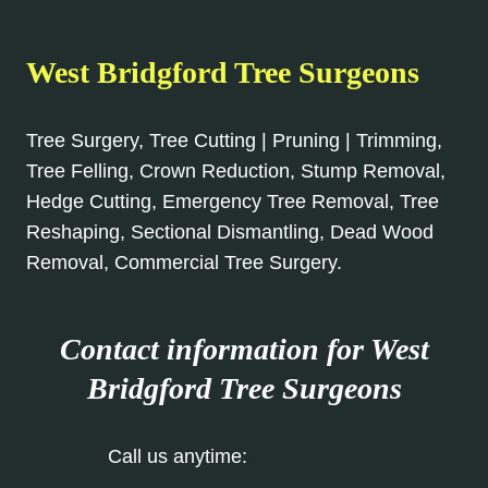
West Bridgford Tree Surgeons
Tree Surgery, Tree Cutting | Pruning | Trimming,
Tree Felling, Crown Reduction, Stump Removal,
Hedge Cutting, Emergency Tree Removal, Tree
Reshaping, Sectional Dismantling, Dead Wood
Removal, Commercial Tree Surgery.
Contact information for West
Bridgford Tree Surgeons
Call us anytime:
0115 647 1188