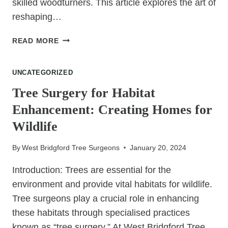
skilled woodturners. This article explores the art of
reshaping…
CRAFTING
READ MORE
ARTISTRY:
RESHAPING
UNCATEGORIZED
TREES
FOR
Tree Surgery for Habitat
TRADITIONAL
Enhancement: Creating Homes for
WOODTURNING
Wildlife
By
West Bridgford Tree Surgeons
January 20, 2024
Introduction: Trees are essential for the
environment and provide vital habitats for wildlife.
Tree surgeons play a crucial role in enhancing
these habitats through specialised practices
known as “tree surgery.” At West Bridgford Tree