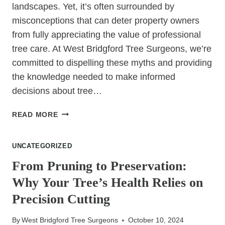
landscapes. Yet, it’s often surrounded by
misconceptions that can deter property owners
from fully appreciating the value of professional
tree care. At West Bridgford Tree Surgeons, we’re
committed to dispelling these myths and providing
the knowledge needed to make informed
decisions about tree…
COMMON
READ MORE
TREE
SURGERY
UNCATEGORIZED
MISCONCEPTIONS
AND
From Pruning to Preservation:
THE
Why Your Tree’s Health Relies on
REAL
BENEFITS
Precision Cutting
By
West Bridgford Tree Surgeons
October 10, 2024