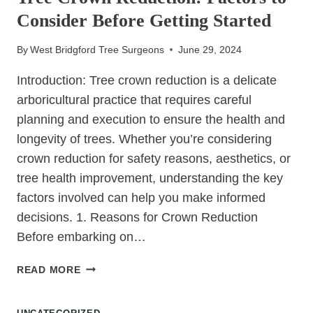
AND
Consider Before Getting Started
LARGE
STUMPS
By
West Bridgford Tree Surgeons
June 29, 2024
Introduction: Tree crown reduction is a delicate
arboricultural practice that requires careful
planning and execution to ensure the health and
longevity of trees. Whether you’re considering
crown reduction for safety reasons, aesthetics, or
tree health improvement, understanding the key
factors involved can help you make informed
decisions. 1. Reasons for Crown Reduction
Before embarking on…
TREE
READ MORE
CROWN
REDUCTION: