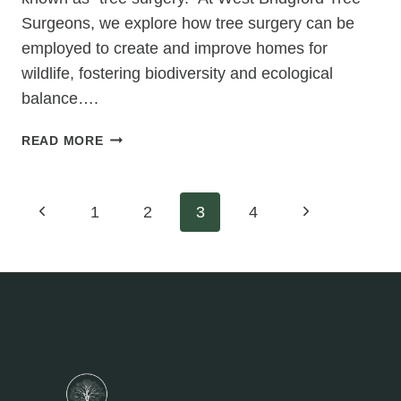
Surgeons, we explore how tree surgery can be
employed to create and improve homes for
wildlife, fostering biodiversity and ecological
balance….
TREE
READ MORE
SURGERY
FOR
HABITAT
Page
Previous
Next
1
2
3
4
ENHANCEMENT:
CREATING
Page
Page
navigation
HOMES
FOR
WILDLIFE