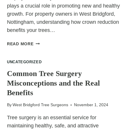
plays a crucial role in promoting new and healthy
growth. For property owners in West Bridgford,
Nottingham, understanding how crown reduction
benefits your trees…
HOW
READ MORE
CROWN
REDUCTION
UNCATEGORIZED
ENCOURAGES
NEW
Common Tree Surgery
GROWTH
Misconceptions and the Real
Benefits
By
West Bridgford Tree Surgeons
November 1, 2024
Tree surgery is an essential service for
maintaining healthy, safe, and attractive