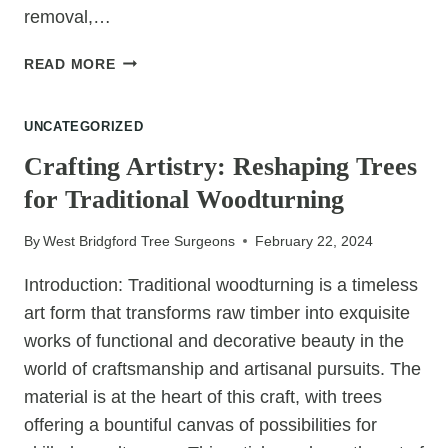
removal,…
STUMP
READ MORE
GRINDING
VS.
UNCATEGORIZED
CHEMICAL
STUMP
Crafting Artistry: Reshaping Trees
REMOVAL:
for Traditional Woodturning
MAKING
THE
By
West Bridgford Tree Surgeons
February 22, 2024
RIGHT
CHOICE
Introduction: Traditional woodturning is a timeless
FOR
art form that transforms raw timber into exquisite
YOUR
LANDSCAPE
works of functional and decorative beauty in the
world of craftsmanship and artisanal pursuits. The
material is at the heart of this craft, with trees
offering a bountiful canvas of possibilities for