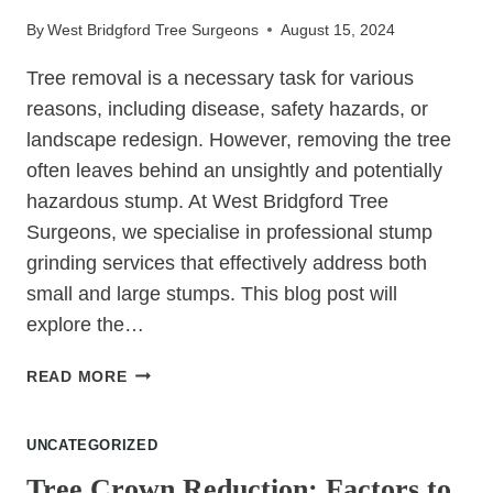
GRINDING
By
West Bridgford Tree Surgeons
August 15, 2024
AFTER
TREE
Tree removal is a necessary task for various
FELLING
reasons, including disease, safety hazards, or
landscape redesign. However, removing the tree
often leaves behind an unsightly and potentially
hazardous stump. At West Bridgford Tree
Surgeons, we specialise in professional stump
grinding services that effectively address both
small and large stumps. This blog post will
explore the…
STUMP
READ MORE
GRINDING:
SOLUTIONS
UNCATEGORIZED
FOR
SMALL
Tree Crown Reduction: Factors to