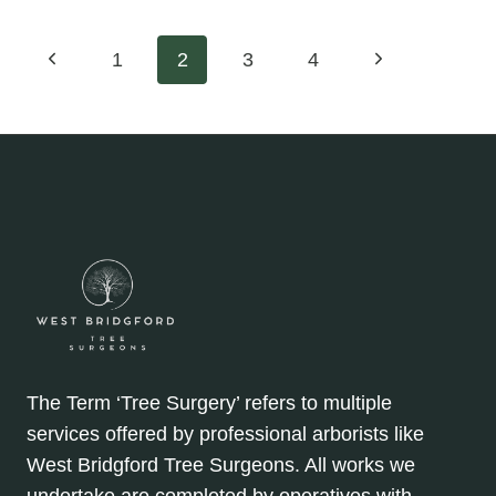
ENCOURAGING
NEW
Page
Previous
Next
1
2
3
4
GROWTH
WITH
Page
Page
navigation
PROPER
HEDGE
PRUNING
The Term ‘Tree Surgery’ refers to multiple
services offered by professional arborists like
West Bridgford Tree Surgeons. All works we