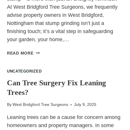
At West Bridgford Tree Surgeons, we frequently
advise property owners in West Bridgford,
Nottingham that stump grinding isn’t just a
finishing touch; it’s a vital step in safeguarding
your garden, your home,…
THE
READ MORE
REAL
REASON
UNCATEGORIZED
STUMP
GRINDING
Can Tree Surgery Fix Leaning
IS
Trees?
A
MUST-
By
West Bridgford Tree Surgeons
July 9, 2025
DO
Leaning trees can be a cause for concern among
homeowners and property managers. In some