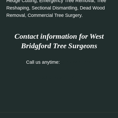
Hedge Cutting, Emergency Tree Removal, Tree
Reshaping, Sectional Dismantling, Dead Wood
Removal, Commercial Tree Surgery.
Contact information for West
Bridgford Tree Surgeons
Call us anytime:
0115 647 1188
Our Contact Form