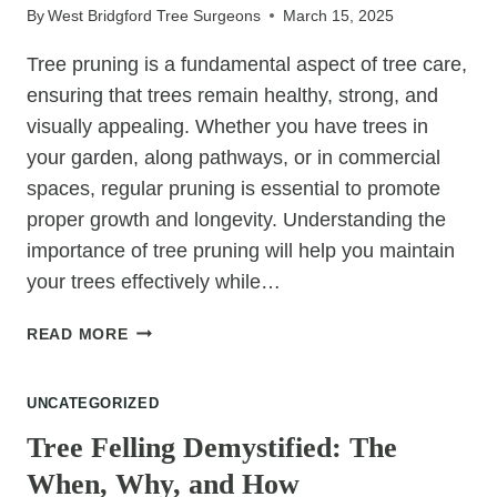
By
West Bridgford Tree Surgeons
March 15, 2025
EYE
Tree pruning is a fundamental aspect of tree care,
ensuring that trees remain healthy, strong, and
visually appealing. Whether you have trees in
your garden, along pathways, or in commercial
spaces, regular pruning is essential to promote
proper growth and longevity. Understanding the
importance of tree pruning will help you maintain
your trees effectively while…
WHY
READ MORE
TREE
PRUNING
UNCATEGORIZED
IS
ESSENTIAL
Tree Felling Demystified: The
FOR
When, Why, and How
TREE