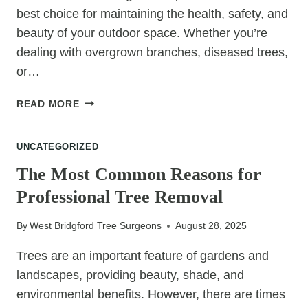
best choice for maintaining the health, safety, and
beauty of your outdoor space. Whether you’re
dealing with overgrown branches, diseased trees,
or…
12
READ MORE
BENEFITS
OF
UNCATEGORIZED
HIRING
A
The Most Common Reasons for
LOCAL
Professional Tree Removal
TREE
SURGEON
By
West Bridgford Tree Surgeons
August 28, 2025
Trees are an important feature of gardens and
landscapes, providing beauty, shade, and
environmental benefits. However, there are times