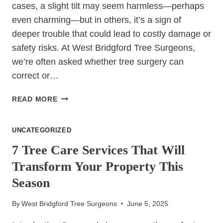
cases, a slight tilt may seem harmless—perhaps
even charming—but in others, it’s a sign of
deeper trouble that could lead to costly damage or
safety risks. At West Bridgford Tree Surgeons,
we’re often asked whether tree surgery can
correct or…
CAN
READ MORE
TREE
SURGERY
UNCATEGORIZED
FIX
LEANING
7 Tree Care Services That Will
TREES?
Transform Your Property This
Season
By
West Bridgford Tree Surgeons
June 5, 2025