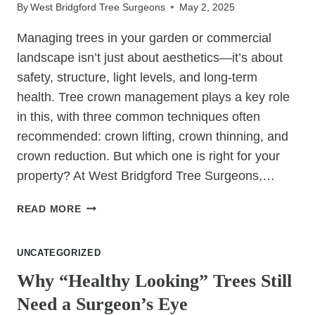
THIS
By
West Bridgford Tree Surgeons
May 2, 2025
SEASON
Managing trees in your garden or commercial
landscape isn’t just about aesthetics—it’s about
safety, structure, light levels, and long-term
health. Tree crown management plays a key role
in this, with three common techniques often
recommended: crown lifting, crown thinning, and
crown reduction. But which one is right for your
property? At West Bridgford Tree Surgeons,…
CROWN
READ MORE
LIFTING,
THINNING
UNCATEGORIZED
&
REDUCTION:
Why “Healthy Looking” Trees Still
WHAT’S
Need a Surgeon’s Eye
BEST