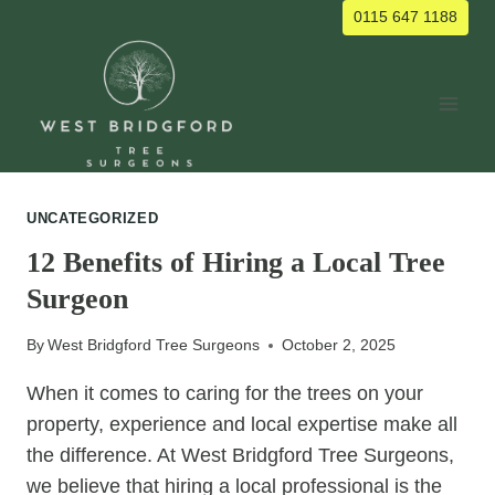
Skip
0115 647 1188
to
content
UNCATEGORIZED
12 Benefits of Hiring a Local Tree
Surgeon
By
West Bridgford Tree Surgeons
October 2, 2025
When it comes to caring for the trees on your
property, experience and local expertise make all
the difference. At West Bridgford Tree Surgeons,
we believe that hiring a local professional is the