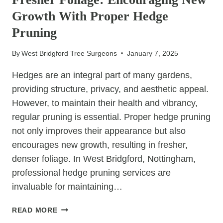
WHY,
Growth With Proper Hedge
AND
HOW
Pruning
By
West Bridgford Tree Surgeons
January 7, 2025
Hedges are an integral part of many gardens,
providing structure, privacy, and aesthetic appeal.
However, to maintain their health and vibrancy,
regular pruning is essential. Proper hedge pruning
not only improves their appearance but also
encourages new growth, resulting in fresher,
denser foliage. In West Bridgford, Nottingham,
professional hedge pruning services are
invaluable for maintaining…
FRESHER
READ MORE
FOLIAGE: