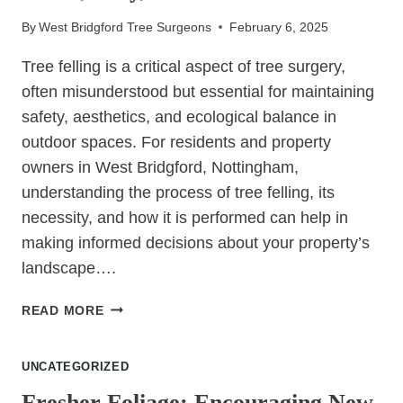
HEALTH
By
West Bridgford Tree Surgeons
February 6, 2025
AND
GROWTH
Tree felling is a critical aspect of tree surgery,
often misunderstood but essential for maintaining
safety, aesthetics, and ecological balance in
outdoor spaces. For residents and property
owners in West Bridgford, Nottingham,
understanding the process of tree felling, its
necessity, and how it is performed can help in
making informed decisions about your property’s
landscape….
TREE
READ MORE
FELLING
DEMYSTIFIED:
UNCATEGORIZED
THE
WHEN,
Fresher Foliage: Encouraging New