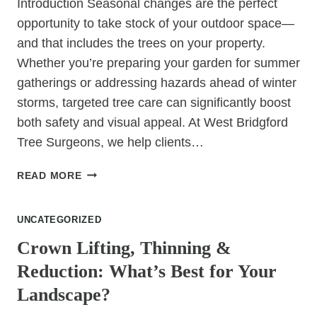
Introduction Seasonal changes are the perfect
opportunity to take stock of your outdoor space—
and that includes the trees on your property.
Whether you’re preparing your garden for summer
gatherings or addressing hazards ahead of winter
storms, targeted tree care can significantly boost
both safety and visual appeal. At West Bridgford
Tree Surgeons, we help clients…
7
READ MORE
TREE
CARE
UNCATEGORIZED
SERVICES
THAT
Crown Lifting, Thinning &
WILL
Reduction: What’s Best for Your
TRANSFORM
YOUR
Landscape?
PROPERTY