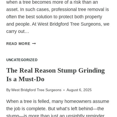
when a tree becomes more of a risk than an
asset. In such cases, professional tree removal is
often the best solution to protect both property
and people. At West Bridgford Tree Surgeons, we
carry out…
THE
READ MORE
MOST
COMMON
UNCATEGORIZED
REASONS
FOR
The Real Reason Stump Grinding
PROFESSIONAL
Is a Must-Do
TREE
REMOVAL
By
West Bridgford Tree Surgeons
August 6, 2025
When a tree is felled, many homeowners assume
the job is complete. But what’s left behind—the
stump—is more than just an unsightly reminder.