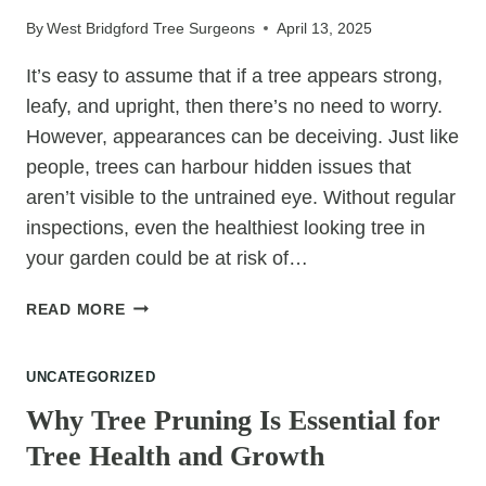
FOR
By
West Bridgford Tree Surgeons
April 13, 2025
YOUR
LANDSCAPE?
It’s easy to assume that if a tree appears strong,
leafy, and upright, then there’s no need to worry.
However, appearances can be deceiving. Just like
people, trees can harbour hidden issues that
aren’t visible to the untrained eye. Without regular
inspections, even the healthiest looking tree in
your garden could be at risk of…
WHY
READ MORE
“HEALTHY
LOOKING”
UNCATEGORIZED
TREES
STILL
Why Tree Pruning Is Essential for
NEED
Tree Health and Growth
A
SURGEON’S