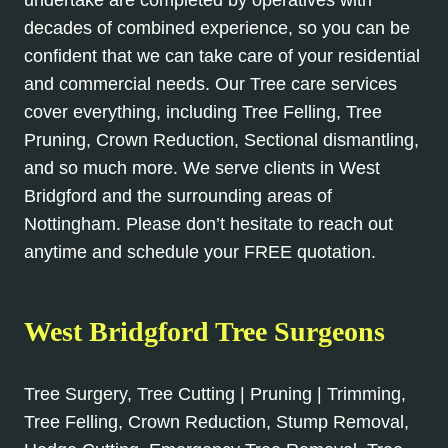
undertake are completed by operatives with
decades of combined experience, so you can be
confident that we can take care of your residential
and commercial needs. Our Tree care services
cover everything, including Tree Felling, Tree
Pruning, Crown Reduction, Sectional dismantling,
and so much more. We serve clients in West
Bridgford and the surrounding areas of
Nottingham. Please don’t hesitate to reach out
anytime and schedule your FREE quotation.
West Bridgford Tree Surgeons
Tree Surgery, Tree Cutting | Pruning | Trimming,
Tree Felling, Crown Reduction, Stump Removal,